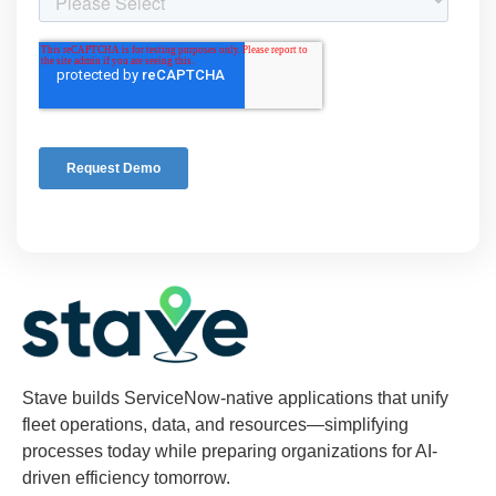
Stave builds ServiceNow-native applications that unify
fleet operations, data, and resources—simplifying
processes today while preparing organizations for AI-
driven efficiency tomorrow.