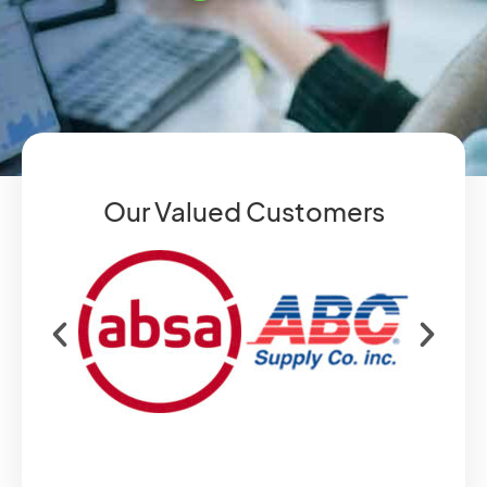
Our Valued Customers