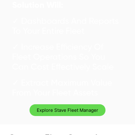
Solution Will:
✓ Dashboards And Reports
To Your Entire Fleet
✓ Increase Efficiency Of
Fleet Operations So You
Can Cost Effectively Scale
✓ Extract Maximum Value
From Your Fleet Assets
Explore Stave Fleet Manager