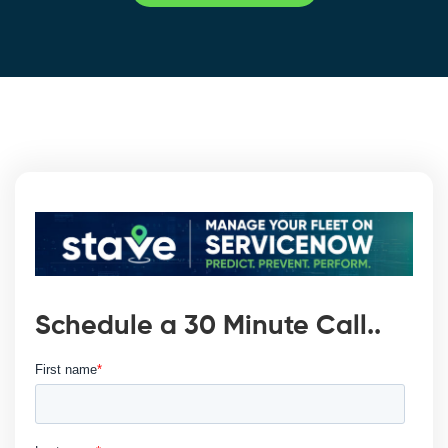
Schedule a 30 Minute Call..