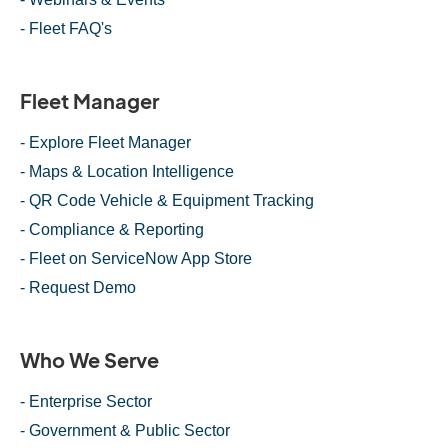
- Fleet FAQ's
Fleet Manager
- Explore Fleet Manager
- Maps & Location Intelligence
- QR Code Vehicle & Equipment Tracking
- Compliance & Reporting
- Fleet on ServiceNow App Store
- Request Demo
Who We Serve
- Enterprise Sector
- Government & Public Sector