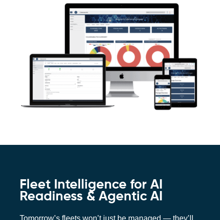
Fleet Intelligence for AI
Readiness & Agentic AI
Tomorrow’s fleets won’t just be managed — they’ll