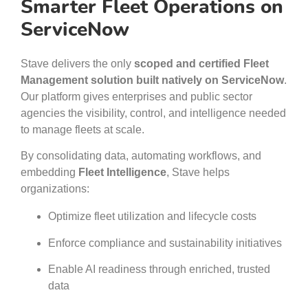
Smarter Fleet Operations on
ServiceNow
Stave delivers the only
scoped and certified Fleet
Management solution built natively on ServiceNow
.
Our platform gives enterprises and public sector
agencies the visibility, control, and intelligence needed
to manage fleets at scale.
By consolidating data, automating workflows, and
embedding
Fleet Intelligence
, Stave helps
organizations:
Optimize fleet utilization and lifecycle costs
Enforce compliance and sustainability initiatives
Enable AI readiness through enriched, trusted
data