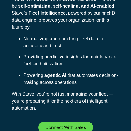
be
self-optimizing, self-healing, and AI-enabled
.
Stave’s
Fleet Intelligence
, powered by our nrichD
data engine, prepares your organization for this
future by:
Normalizing and enriching fleet data for
accuracy and trust
Providing predictive insights for maintenance,
fuel, and utilization
Powering
agentic AI
that automates decision-
making across operations
With Stave, you’re not just managing your fleet —
you’re preparing it for the next era of intelligent
automation.
Connect With Sales