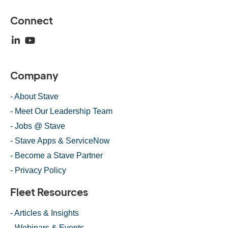
Connect
Company
- About Stave
- Meet Our Leadership Team
- Jobs @ Stave
- Stave Apps & ServiceNow
- Become a Stave Partner
- Privacy Policy
Fleet Resources
- Articles & Insights
- Webinars & Events