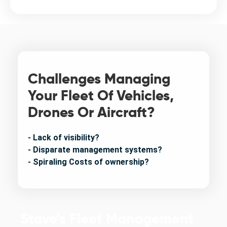
Challenges Managing
Your Fleet Of Vehicles,
Drones Or Aircraft?
- Lack of visibility?
- Disparate management systems?
- Spiraling Costs of ownership?
Stave’s Fleet Management