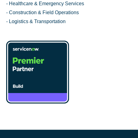
- Healthcare & Emergency Services
- Construction & Field Operations
- Logistics & Transportation