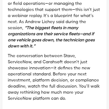
or field operations—or managing the
technologies that support them—this isn’t just
a webinar replay. It’s a blueprint for what’s
next. As Andrew Lichey said during the
session,
“The biggest fleets in many
organizations are their service fleets—and if
one vehicle goes down, the technician goes
down with it.”
The conversation between Stave,
ServiceNow, and Carahsoft doesn’t just
showcase innovation—it defines the new
operational standard. Before your next
investment, platform decision, or compliance
deadline, watch the full discussion. You’ll walk
away rethinking how much more your
ServiceNow platform can do.