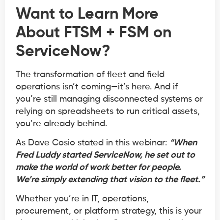
Want to Learn More
About
FTSM + FSM on
ServiceNow
?
The transformation of fleet and field
operations isn’t coming—it’s here. And if
you’re still managing disconnected systems or
relying on spreadsheets to run critical assets,
you’re already behind.
As Dave Cosio stated in this webinar:
“When
Fred Luddy started ServiceNow, he set out to
make the world of work better for people.
We’re simply extending that vision to the fleet.”
Whether you’re in IT, operations,
procurement, or platform strategy, this is your