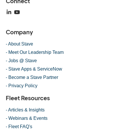
Connect
Company
- About Stave
- Meet Our Leadership Team
- Jobs @ Stave
- Stave Apps & ServiceNow
- Become a Stave Partner
- Privacy Policy
Fleet Resources
- Articles & Insights
- Webinars & Events
- Fleet FAQ's