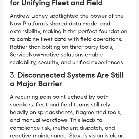
for Unifying Fleet and Field
Andrew Lichey spotlighted the power of the
Now Platform’s shared data model and
extensibility, making it the perfect foundation
to combine fleet data with field operations.
Rather than bolting on third-party tools,
ServiceNow-native solutions enable
scalability, security, and unified experiences.
3.
Disconnected Systems Are Still
a Major Barrier
A recurring pain point echoed by both
speakers: fleet and field teams still rely
heavily on spreadsheets, fragmented tools,
and manual workflows. This leads to
compliance risk, inefficient dispatch, and
reactive maintenance. Stave’s vision is clear: