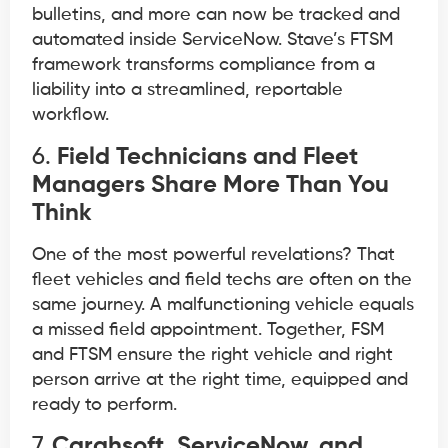
bulletins, and more can now be tracked and
automated inside ServiceNow. Stave’s FTSM
framework transforms compliance from a
liability into a streamlined, reportable
workflow.
6.
Field Technicians and Fleet
Managers Share More Than You
Think
One of the most powerful revelations? That
fleet vehicles and field techs are often on the
same journey. A malfunctioning vehicle equals
a missed field appointment. Together, FSM
and FTSM ensure the right vehicle and right
person arrive at the right time, equipped and
ready to perform.
7.
Carahsoft, ServiceNow, and