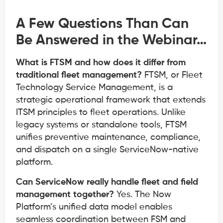
A Few Questions Than Can
Be Answered in the Webinar…
What is FTSM and how does it differ from
traditional fleet management?
FTSM, or Fleet
Technology Service Management, is a
strategic operational framework that extends
ITSM principles to fleet operations. Unlike
legacy systems or standalone tools, FTSM
unifies preventive maintenance, compliance,
and dispatch on a single ServiceNow-native
platform.
Can ServiceNow really handle fleet and field
management together?
Yes. The Now
Platform’s unified data model enables
seamless coordination between FSM and