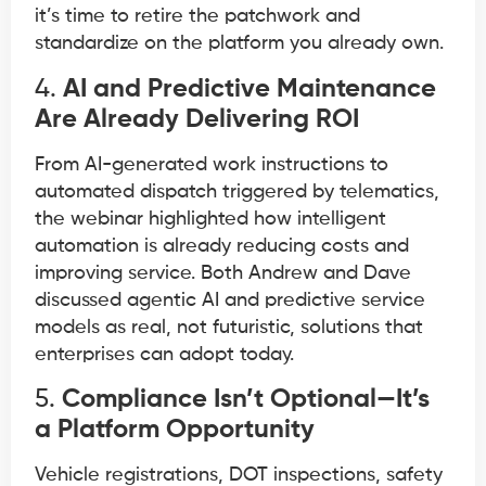
it’s time to retire the patchwork and
standardize on the platform you already own.
4.
AI and Predictive Maintenance
Are Already Delivering ROI
From AI-generated work instructions to
automated dispatch triggered by telematics,
the webinar highlighted how intelligent
automation is already reducing costs and
improving service. Both Andrew and Dave
discussed agentic AI and predictive service
models as real, not futuristic, solutions that
enterprises can adopt today.
5.
Compliance Isn’t Optional—It’s
a Platform Opportunity
Vehicle registrations, DOT inspections, safety