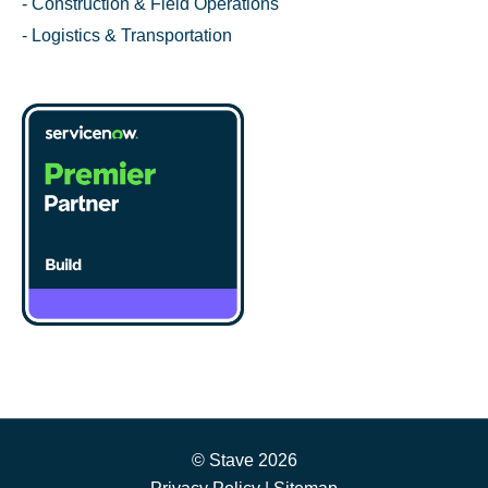
- Construction & Field Operations
- Logistics & Transportation
© Stave 2026