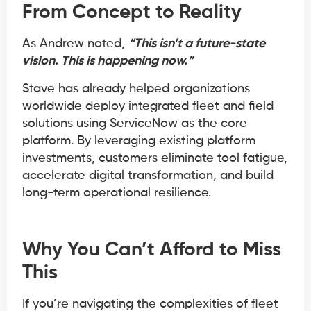
From Concept to Reality
As Andrew noted,
“This isn’t a future-state
vision. This is happening now.”
Stave has already helped organizations
worldwide deploy integrated fleet and field
solutions using ServiceNow as the core
platform. By leveraging existing platform
investments, customers eliminate tool fatigue,
accelerate digital transformation, and build
long-term operational resilience.
Why You Can’t Afford to Miss
This
If you’re navigating the complexities of fleet