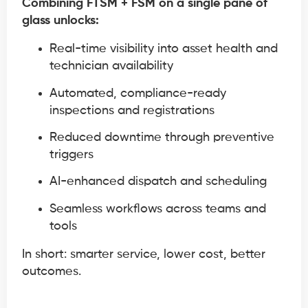
Combining FTSM + FSM on a single pane of
glass unlocks:
Real-time visibility into asset health and
technician availability
Automated, compliance-ready
inspections and registrations
Reduced downtime through preventive
triggers
AI-enhanced dispatch and scheduling
Seamless workflows across teams and
tools
In short: smarter service, lower cost, better
outcomes.