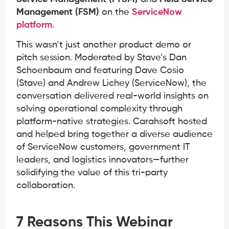
Management (FSM)
on the
ServiceNow
platform
.
This wasn’t just another product demo or
pitch session. Moderated by Stave’s Dan
Schoenbaum and featuring Dave Cosio
(Stave) and Andrew Lichey (ServiceNow), the
conversation delivered real-world insights on
solving operational complexity through
platform-native strategies. Carahsoft hosted
and helped bring together a diverse audience
of ServiceNow customers, government IT
leaders, and logistics innovators—further
solidifying the value of this tri-party
collaboration.
7 Reasons This Webinar