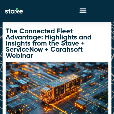
No
menu
locations
The Connected Fleet
found.
Advantage: Highlights and
Insights from the Stave +
ServiceNow + Carahsoft
Webinar