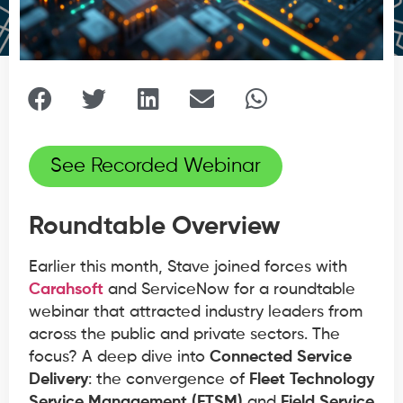
See Recorded Webinar
Roundtable Overview
Earlier this month, Stave joined forces with
Carahsoft
and ServiceNow for a roundtable
webinar that attracted industry leaders from
across the public and private sectors. The
focus? A deep dive into
Connected Service
Delivery
: the convergence of
Fleet Technology
Service Management (FTSM)
and
Field Service