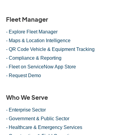
Fleet Manager
- Explore Fleet Manager
- Maps & Location Intelligence
- QR Code Vehicle & Equipment Tracking
- Compliance & Reporting
- Fleet on ServiceNow App Store
- Request Demo
Who We Serve
- Enterprise Sector
- Government & Public Sector
- Healthcare & Emergency Services