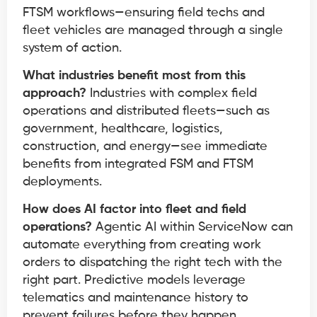
FTSM workflows—ensuring field techs and
fleet vehicles are managed through a single
system of action.
What industries benefit most from this
approach?
Industries with complex field
operations and distributed fleets—such as
government, healthcare, logistics,
construction, and energy—see immediate
benefits from integrated FSM and FTSM
deployments.
How does AI factor into fleet and field
operations?
Agentic AI within ServiceNow can
automate everything from creating work
orders to dispatching the right tech with the
right part. Predictive models leverage
telematics and maintenance history to
prevent failures before they happen.