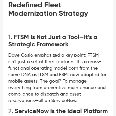
Redefined Fleet
Modernization Strategy
1.
FTSM Is Not Just a Tool—It’s a
Strategic Framework
Dave Cosio emphasized a key point: FTSM
isn’t just a set of fleet features. It’s a cross-
functional operating model born from the
same DNA as ITSM and FSM, now adapted for
mobile assets. The goal? To manage
everything from preventive maintenance and
compliance to dispatch and asset
reservations—all on ServiceNow.
2.
ServiceNow Is the Ideal Platform