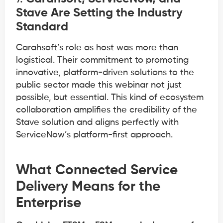
Stave Are Setting the Industry
Standard
Carahsoft’s role as host was more than
logistical. Their commitment to promoting
innovative, platform-driven solutions to the
public sector made this webinar not just
possible, but essential. This kind of ecosystem
collaboration amplifies the credibility of the
Stave solution and aligns perfectly with
ServiceNow’s platform-first approach.
What Connected Service
Delivery Means for the
Enterprise