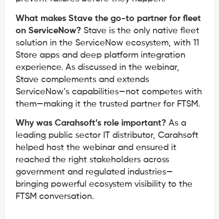
What makes Stave the go-to partner for fleet
on ServiceNow?
Stave is the only native fleet
solution in the ServiceNow ecosystem, with 11
Store apps and deep platform integration
experience. As discussed in the webinar,
Stave complements and extends
ServiceNow’s capabilities—not competes with
them—making it the trusted partner for FTSM.
Why was Carahsoft’s role important?
As a
leading public sector IT distributor, Carahsoft
helped host the webinar and ensured it
reached the right stakeholders across
government and regulated industries—
bringing powerful ecosystem visibility to the
FTSM conversation.