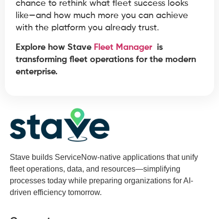
chance to rethink what fleet success looks
like—and how much more you can achieve
with the platform you already trust.
Explore how Stave
Fleet Manager
is
transforming fleet operations for the modern
enterprise.
Stave builds ServiceNow-native applications that unify
fleet operations, data, and resources—simplifying
processes today while preparing organizations for AI-
driven efficiency tomorrow.