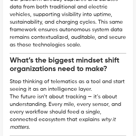
data from both traditional and electric
vehicles, supporting visibility into uptime,
sustainability, and charging cycles. This same
framework ensures autonomous system data
remains contextualized, auditable, and secure
as those technologies scale.
What’s the biggest mindset shift
organizations need to make?
Stop thinking of telematics as a tool and start
seeing it as an intelligence layer.
The future isn’t about tracking — it’s about
understanding. Every mile, every sensor, and
every workflow should feed a single,
connected ecosystem that explains
why it
matters.