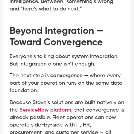
intelligence. Between “something’s wrong”
and “here’s what to do next.”
Beyond Integration —
Toward Convergence
Everyone’s talking about system integration.
But integration alone isn’t enough.
The next step is
convergence
— where every
part of your operation runs on the same data
foundation.
Because Stave’s solutions are built natively on
the
ServiceNow platform
, that convergence is
already possible. Fleet operations can now
operate side-by-side with IT, HR,
procurement, and customer service — all