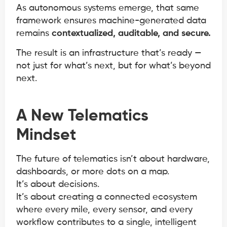
As autonomous systems emerge, that same
framework ensures machine-generated data
remains
contextualized, auditable, and secure.
The result is an infrastructure that’s ready —
not just for what’s next, but for what’s beyond
next.
A New Telematics
Mindset
The future of telematics isn’t about hardware,
dashboards, or more dots on a map.
It’s about decisions.
It’s about creating a connected ecosystem
where every mile, every sensor, and every
workflow contributes to a single, intelligent