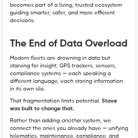
becomes part of a living, trusted ecosystem
guiding smarter, safer, and more efficient
decisions.
The End of Data Overload
Modern fleets are drowning in data but
starving for insight. GPS trackers, sensors,
compliance systems — each speaking a
different language, each storing information
in its own silo.
That fragmentation limits potential.
Stave
was built to change that.
Rather than adding
another
system, we
connect the ones you already have — unifying
telematics, maintenance, compliance, and