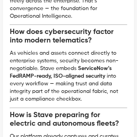
freely across the enterprise. That’s
convergence — the foundation for
Operational Intelligence.
How does cybersecurity factor
into modern telematics?
As vehicles and assets connect directly to
enterprise systems, security becomes non-
negotiable. Stave embeds
ServiceNow’s
FedRAMP-ready, ISO-aligned security
into
every workflow — making trust and data
integrity part of the operational fabric, not
just a compliance checkbox.
How is Stave preparing for
electric and autonomous fleets?
Our platform already captures and curates