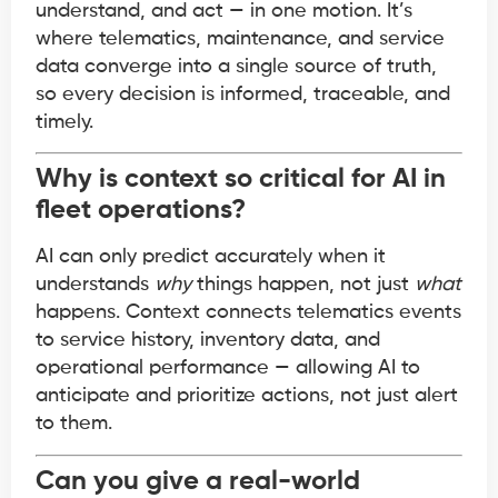
understand, and act — in one motion. It’s
where telematics, maintenance, and service
data converge into a single source of truth,
so every decision is informed, traceable, and
timely.
Why is context so critical for AI in
fleet operations?
AI can only predict accurately when it
understands
why
things happen, not just
what
happens. Context connects telematics events
to service history, inventory data, and
operational performance — allowing AI to
anticipate and prioritize actions, not just alert
to them.
Can you give a real-world