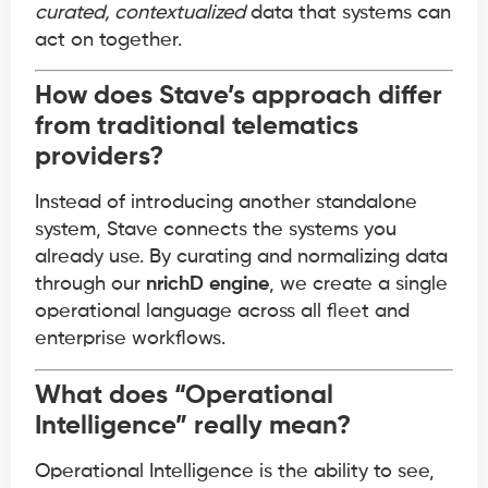
curated, contextualized
data that systems can
act on together.
How does Stave’s approach differ
from traditional telematics
providers?
Instead of introducing another standalone
system, Stave connects the systems you
already use. By curating and normalizing data
through our
nrichD engine
, we create a single
operational language across all fleet and
enterprise workflows.
What does “Operational
Intelligence” really mean?
Operational Intelligence is the ability to see,