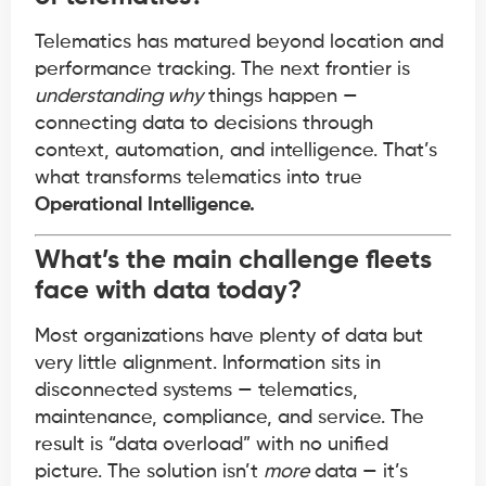
Telematics has matured beyond location and
performance tracking. The next frontier is
understanding why
things happen —
connecting data to decisions through
context, automation, and intelligence. That’s
what transforms telematics into true
Operational Intelligence.
What’s the main challenge fleets
face with data today?
Most organizations have plenty of data but
very little alignment. Information sits in
disconnected systems — telematics,
maintenance, compliance, and service. The
result is “data overload” with no unified
picture. The solution isn’t
more
data — it’s