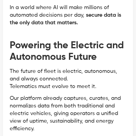
In a world where AI will make millions of
automated decisions per day,
secure data is
the only data that matters.
Powering the Electric and
Autonomous Future
The future of fleet is electric, autonomous,
and always connected.
Telematics must evolve to meet it.
Our platform already captures, curates, and
normalizes data from both traditional and
electric vehicles, giving operators a unified
view of uptime, sustainability, and energy
efficiency.