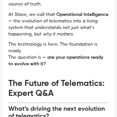
source of truth.
At Stave, we call that
Operational Intelligence
— the evolution of telematics into a living
system that understands not just what’s
happening, but
why it matters.
The technology is here. The foundation is
ready.
The question is —
are your operations ready
to evolve with it?
The Future of Telematics:
Expert Q&A
What’s driving the next evolution
of telematics?