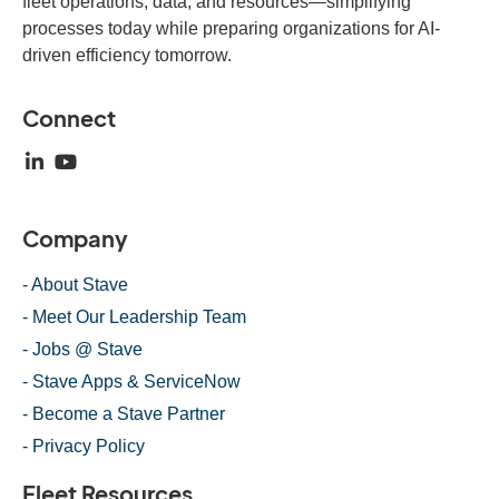
fleet operations, data, and resources—simplifying
processes today while preparing organizations for AI-
driven efficiency tomorrow.
Connect
Company
- About Stave
- Meet Our Leadership Team
- Jobs @ Stave
- Stave Apps & ServiceNow
- Become a Stave Partner
- Privacy Policy
Fleet Resources