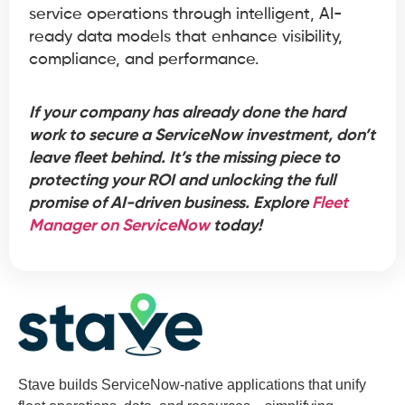
service operations through intelligent, AI-
ready data models that enhance visibility,
compliance, and performance.
If your company has already done the hard
work to secure a ServiceNow investment, don’t
leave fleet behind. It’s the missing piece to
protecting your ROI and unlocking the full
promise of AI-driven business. Explore
Fleet
Manager on ServiceNow
today!
Stave builds ServiceNow-native applications that unify