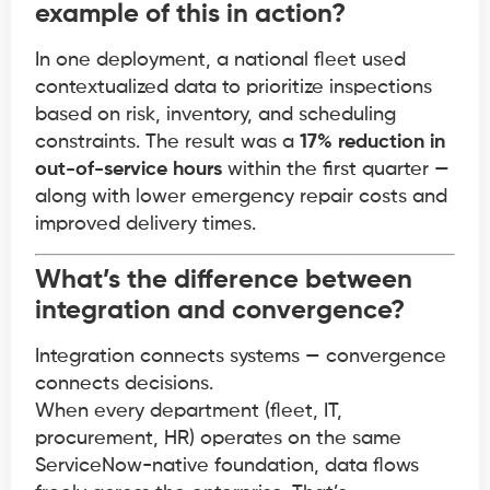
example of this in action?
In one deployment, a national fleet used
contextualized data to prioritize inspections
based on risk, inventory, and scheduling
constraints. The result was a
17% reduction in
out-of-service hours
within the first quarter —
along with lower emergency repair costs and
improved delivery times.
What’s the difference between
integration and convergence?
Integration connects systems — convergence
connects decisions.
When every department (fleet, IT,
procurement, HR) operates on the same
ServiceNow-native foundation, data flows