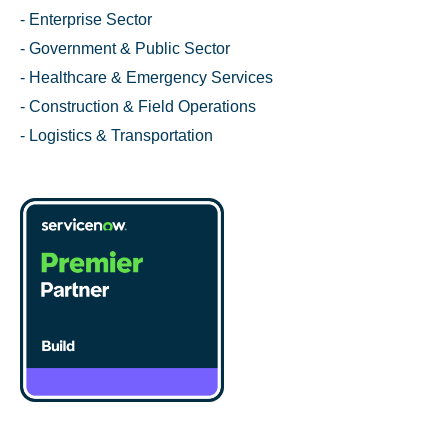
- Enterprise Sector
- Government & Public Sector
- Healthcare & Emergency Services
- Construction & Field Operations
- Logistics & Transportation