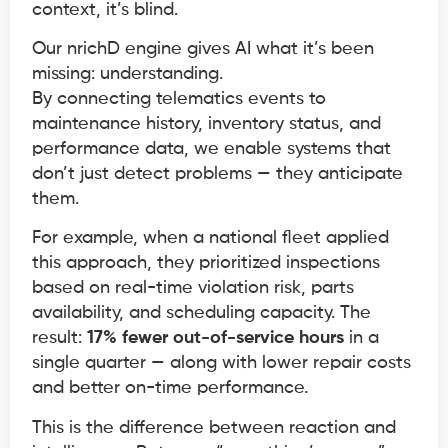
context, it’s blind.
Our nrichD engine gives AI what it’s been
missing: understanding.
By connecting telematics events to
maintenance history, inventory status, and
performance data, we enable systems that
don’t just detect problems — they anticipate
them.
For example, when a national fleet applied
this approach, they prioritized inspections
based on real-time violation risk, parts
availability, and scheduling capacity. The
result:
17% fewer out-of-service hours
in a
single quarter — along with lower repair costs
and better on-time performance.
This is the difference between reaction and