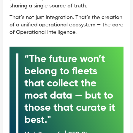
sharing a single source of truth.
That’s not just integration. That’s the creation
of a unified operational ecosystem — the core
of Operational Intelligence.
“The future won’t
belong to fleets
that collect the
most data — but to
those that curate it
best."