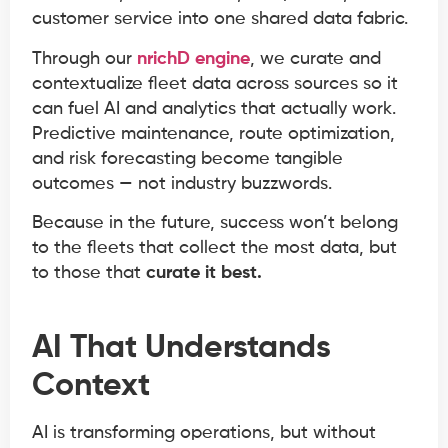
customer service into one shared data fabric.
Through our
nrichD engine
, we curate and
contextualize fleet data across sources so it
can fuel AI and analytics that actually work.
Predictive maintenance, route optimization,
and risk forecasting become tangible
outcomes — not industry buzzwords.
Because in the future, success won’t belong
to the fleets that collect the most data, but
to those that
curate it best.
AI That Understands
Context
AI is transforming operations, but without