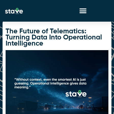
No
menu
locations
The Future of Telematics:
found.
Turning Data Into Operational
Intelligence