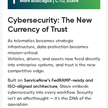
Mark Buscaglia | CTO, Stave
Cybersecurity: The New
Currency of Trust
As telematics becomes strategic
infrastructure, data protection becomes
mission-critical.
Vehicles, drivers, and assets now feed directly
into enterprise systems, and trust is the new
competitive edge.
Built on
ServiceNow’s FedRAMP-ready and
ISO-aligned architecture
, Stave embeds
cybersecurity into every workflow. Security
isn’t an afterthought — it’s the DNA of the
operation.