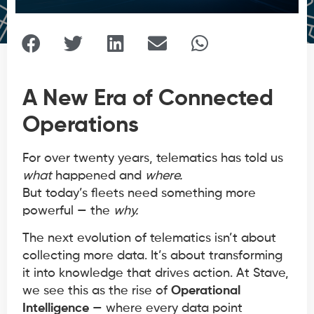
A New Era of Connected
Operations
For over twenty years, telematics has told us
what
happened and
where.
But today’s fleets need something more
powerful — the
why.
The next evolution of telematics isn’t about
collecting more data. It’s about transforming
it into knowledge that drives action. At Stave,
we see this as the rise of
Operational
Intelligence
— where every data point