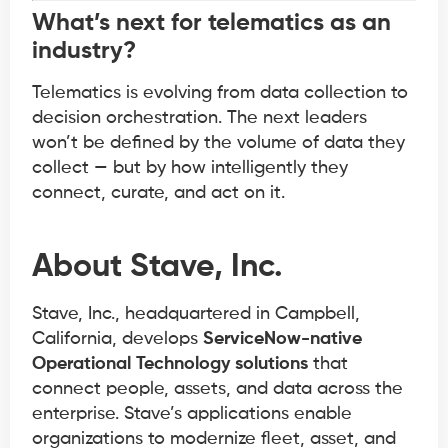
What’s next for telematics as an
industry?
Telematics is evolving from data collection to
decision orchestration. The next leaders
won’t be defined by the volume of data they
collect — but by how intelligently they
connect, curate, and act on it.
About Stave, Inc.
Stave, Inc., headquartered in Campbell,
California, develops
ServiceNow-native
Operational Technology solutions
that
connect people, assets, and data across the
enterprise. Stave’s applications enable
organizations to modernize fleet, asset, and