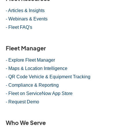
- Articles & Insights
- Webinars & Events
- Fleet FAQ's
Fleet Manager
- Explore Fleet Manager
- Maps & Location Intelligence
- QR Code Vehicle & Equipment Tracking
- Compliance & Reporting
- Fleet on ServiceNow App Store
- Request Demo
Who We Serve