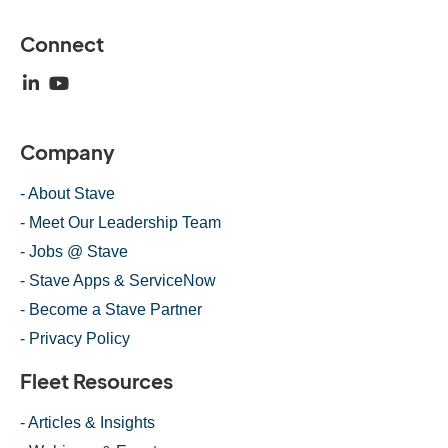
Connect
Company
- About Stave
- Meet Our Leadership Team
- Jobs @ Stave
- Stave Apps & ServiceNow
- Become a Stave Partner
- Privacy Policy
Fleet Resources
- Articles & Insights