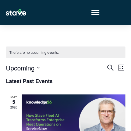
No
menu
locations
found.
There are no upcoming events.
Event
Ev
Upcoming
Search
List
Select
Vi
Sear
date.
Latest Past Events
Na
and
MAY
View
5
2026
Navig