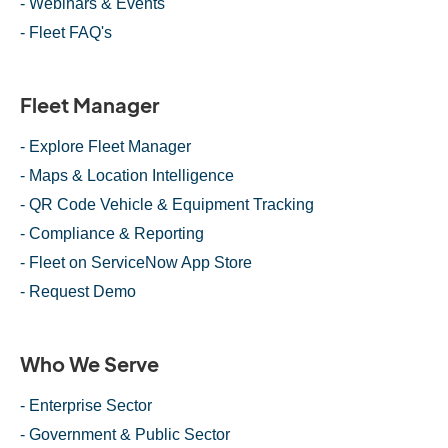
- Webinars & Events
- Fleet FAQ's
Fleet Manager
- Explore Fleet Manager
- Maps & Location Intelligence
- QR Code Vehicle & Equipment Tracking
- Compliance & Reporting
- Fleet on ServiceNow App Store
- Request Demo
Who We Serve
- Enterprise Sector
- Government & Public Sector