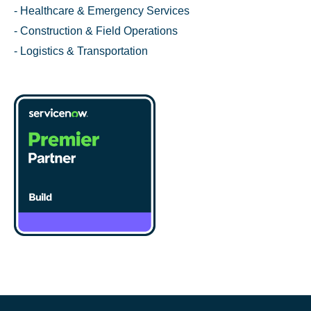
- Healthcare & Emergency Services
- Construction & Field Operations
- Logistics & Transportation