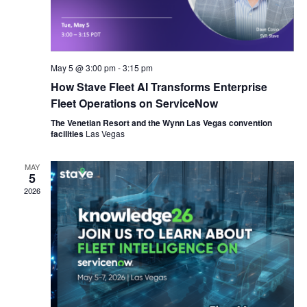
May 5 @ 3:00 pm
-
3:15 pm
How Stave Fleet AI Transforms Enterprise
Fleet Operations on ServiceNow
The Venetian Resort and the Wynn Las Vegas convention
facilities
Las Vegas
MAY
5
2026