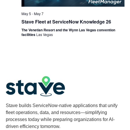
May 5
-
May 7
Stave Fleet at ServiceNow Knowledge 26
The Venetian Resort and the Wynn Las Vegas convention
facilities
Las Vegas
Stave builds ServiceNow-native applications that unify
fleet operations, data, and resources—simplifying
processes today while preparing organizations for AI-
driven efficiency tomorrow.