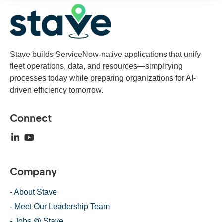
Stave builds ServiceNow-native applications that unify
fleet operations, data, and resources—simplifying
processes today while preparing organizations for AI-
driven efficiency tomorrow.
Connect
Company
- About Stave
- Meet Our Leadership Team
- Jobs @ Stave