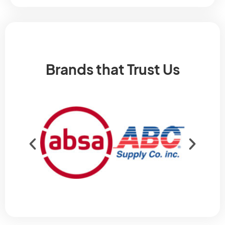
Brands that Trust Us