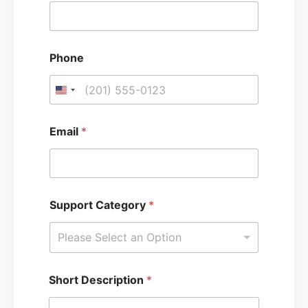
o
r
t
Phone
Email
*
Support Category
*
Please Select an Option
Short Description
*