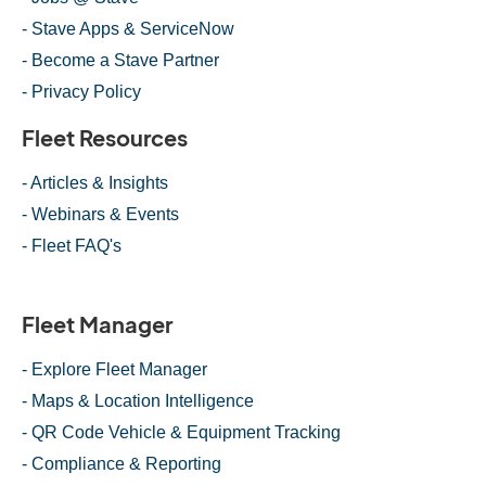
- Stave Apps & ServiceNow
- Become a Stave Partner
- Privacy Policy
Fleet Resources
- Articles & Insights
- Webinars & Events
- Fleet FAQ's
Fleet Manager
- Explore Fleet Manager
- Maps & Location Intelligence
- QR Code Vehicle & Equipment Tracking
- Compliance & Reporting