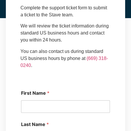
Complete the support ticket form to submit
a ticket to the Stave team.
We will review the ticket information during
standard US business hours and contact
you within 24 hours.
You can also contact us during standard
US business hours by phone at
(669) 318-
0240
.
*
First Name
*
H
o
w
S
u
p
Last Name
*
p