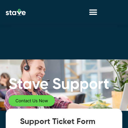
No
menu
locations
found.
Stave Support
Contact Us Now
Support Ticket Form