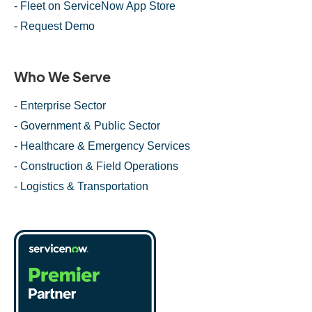
- Fleet on ServiceNow App Store
- Request Demo
Who We Serve
- Enterprise Sector
- Government & Public Sector
- Healthcare & Emergency Services
- Construction & Field Operations
- Logistics & Transportation