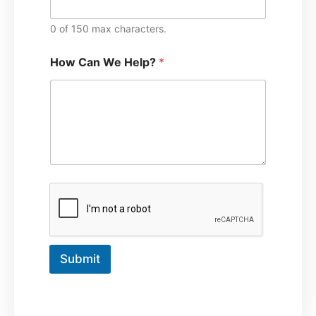
0 of 150 max characters.
How Can We Help?
*
Submit