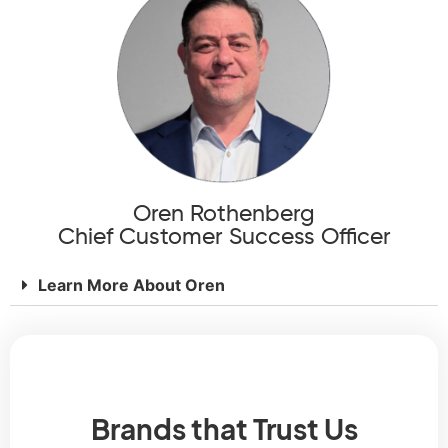
Oren Rothenberg
Chief Customer Success Officer
Learn More About Oren
Brands that Trust Us