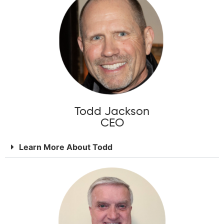
Todd Jackson
CEO
Learn More About Todd