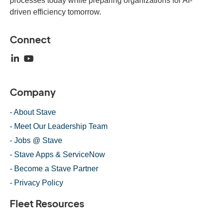
processes today while preparing organizations for AI-
driven efficiency tomorrow.
Connect
Company
- About Stave
- Meet Our Leadership Team
- Jobs @ Stave
- Stave Apps & ServiceNow
- Become a Stave Partner
- Privacy Policy
Fleet Resources