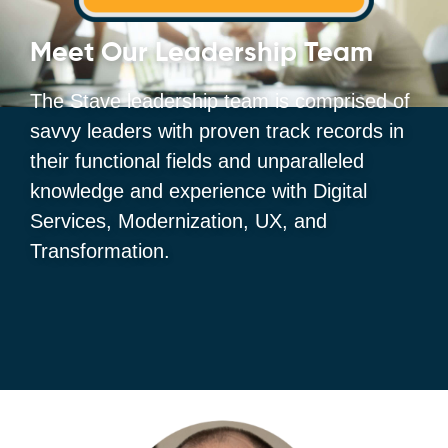
Meet Our Leadership Team
The Stave leadership team is comprised of
savvy leaders with proven track records in
their functional fields and unparalleled
knowledge and experience with Digital
Services, Modernization, UX, and
Transformation.