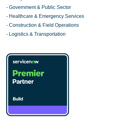
- Government & Public Sector
- Healthcare & Emergency Services
- Construction & Field Operations
- Logistics & Transportation