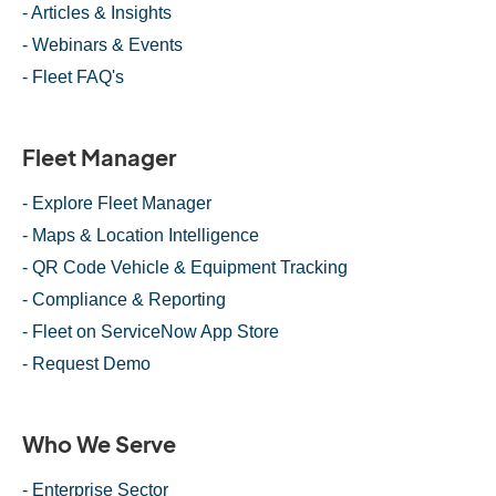
- Articles & Insights
- Webinars & Events
- Fleet FAQ's
Fleet Manager
- Explore Fleet Manager
- Maps & Location Intelligence
- QR Code Vehicle & Equipment Tracking
- Compliance & Reporting
- Fleet on ServiceNow App Store
- Request Demo
Who We Serve
- Enterprise Sector