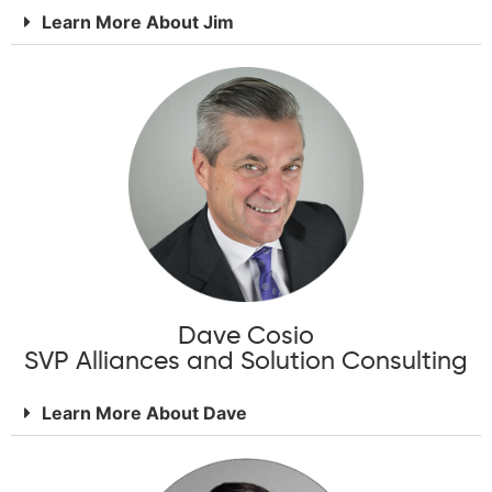
Learn More About Jim
Dave Cosio
SVP Alliances and Solution Consulting
Learn More About Dave