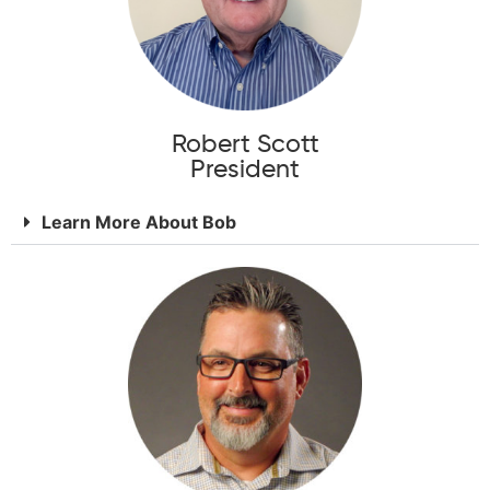
Robert Scott
President
Learn More About Bob