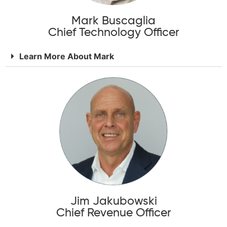
Mark Buscaglia
Chief Technology Officer
Learn More About Mark
Jim Jakubowski
Chief Revenue Officer