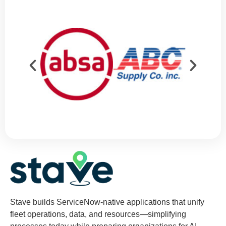
Stave builds ServiceNow-native applications that unify
fleet operations, data, and resources—simplifying