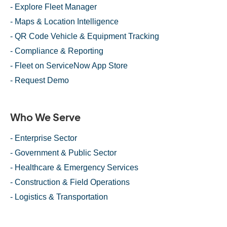
- Explore Fleet Manager
- Maps & Location Intelligence
- QR Code Vehicle & Equipment Tracking
- Compliance & Reporting
- Fleet on ServiceNow App Store
- Request Demo
Who We Serve
- Enterprise Sector
- Government & Public Sector
- Healthcare & Emergency Services
- Construction & Field Operations
- Logistics & Transportation