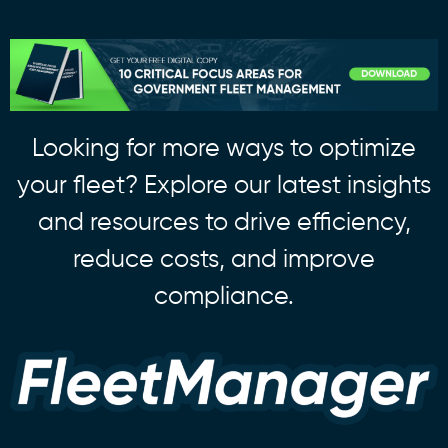
Looking for more ways to optimize
your fleet? Explore our latest insights
and resources to drive efficiency,
reduce costs, and improve
compliance.