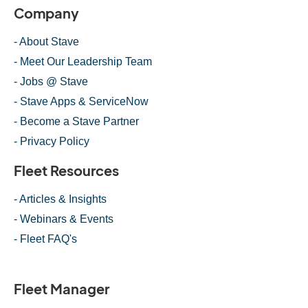
Company
- About Stave
- Meet Our Leadership Team
- Jobs @ Stave
- Stave Apps & ServiceNow
- Become a Stave Partner
- Privacy Policy
Fleet Resources
- Articles & Insights
- Webinars & Events
- Fleet FAQ's
Fleet Manager