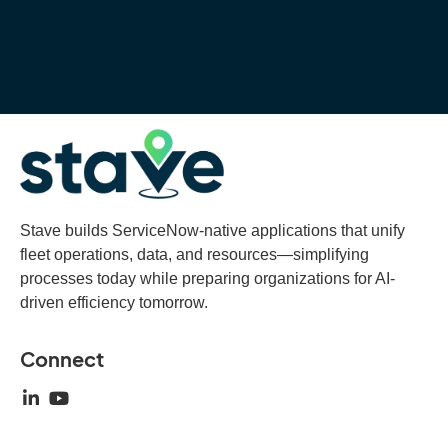
Stave builds ServiceNow-native applications that unify
fleet operations, data, and resources—simplifying
processes today while preparing organizations for AI-
driven efficiency tomorrow.
Connect