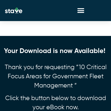
No
menu
locations
found.
Your Download is now Available!
Thank you for requesting “10 Critical
Focus Areas for Government Fleet
Management “
Click the button below to download
your eBook now.