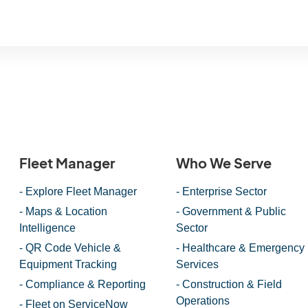
Fleet Manager
Who We Serve
- Explore Fleet Manager
- Enterprise Sector
- Maps & Location
- Government & Public
Intelligence
Sector
- QR Code Vehicle &
- Healthcare & Emergency
Equipment Tracking
Services
- Compliance & Reporting
- Construction & Field
Operations
- Fleet on ServiceNow