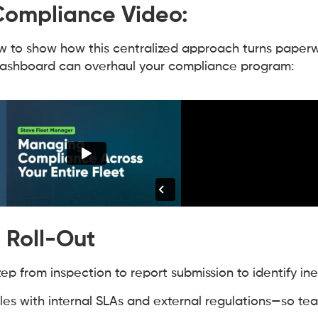
 Compliance Video:
to show how this centralized approach turns paperw
dashboard can overhaul your compliance program:
 Roll-Out
p from inspection to report submission to identify inef
ules with internal SLAs and external regulations—so t