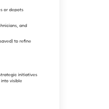
es or depots
chnicians, and
saved) to refine
rategic initiatives
into visible