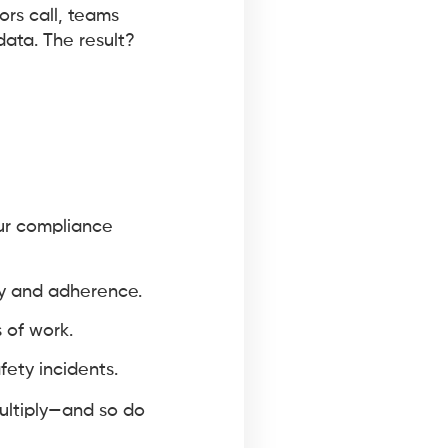
ors call, teams
ata. The result?
ur compliance
ty and adherence.
 of work.
fety incidents.
multiply—and so do