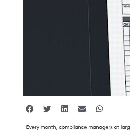
Every month, compliance managers at large 