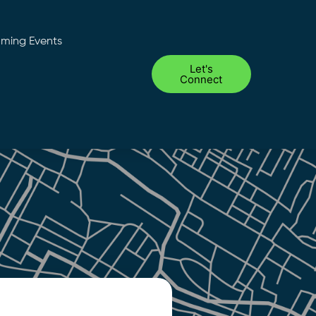
ming Events
Let's
Connect