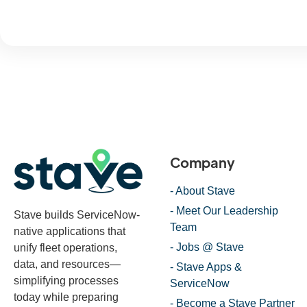
Company
- About Stave
- Meet Our Leadership
Stave builds ServiceNow-
Team
native applications that
- Jobs @ Stave
unify fleet operations,
data, and resources—
- Stave Apps &
simplifying processes
ServiceNow
today while preparing
- Become a Stave Partner