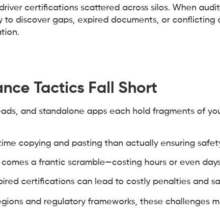
river certifications scattered across silos. When audit
to discover gaps, expired documents, or conflicting d
tion.
nce Tactics Fall Short
eads, and standalone apps each hold fragments of yo
me copying and pasting than actually ensuring safe
 comes a frantic scramble—costing hours or even days
ired certifications can lead to costly penalties and sa
regions and regulatory frameworks, these challenges 