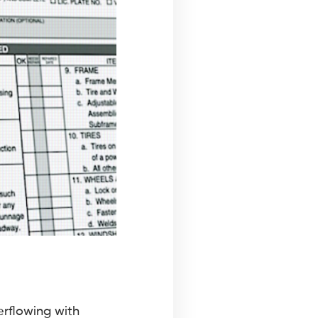
erflowing with