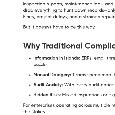
inspection reports, maintenance logs, and d
drop everything to hunt down records—only 
Fines, project delays, and a strained reputa
But it doesn’t have to be this way.
Why Traditional Complia
Information in Islands:
ERPs, email thr
puzzle.
Manual Drudgery:
Teams spend more ti
Audit Anxiety:
With every audit notice
Hidden Risks:
Missed inspections or exp
For enterprises operating across multiple 
the stakes.