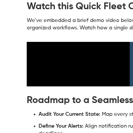
Watch this Quick Fleet
We’ve embedded a brief demo video below 
organized workflows. Watch how a single 
Roadmap to a Seamless
Audit Your Current State:
Map every ste
Define Your Alerts:
Align notification r