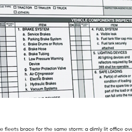
fleets brace for the same storm: a dimly lit office ov