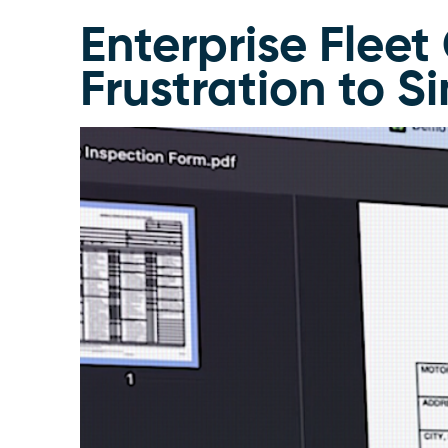
Enterprise Flee
Frustration to S