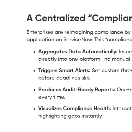
A Centralized “Complia
Enterprises are reimagining compliance by 
application on ServiceNow. This “complianc
Aggregates Data Automatically:
Inspe
directly into one platform—no manual 
Triggers Smart Alerts:
Set custom thres
before deadlines slip.
Produces Audit-Ready Reports:
One-cl
every time.
Visualizes Compliance Health:
Interact
highlighting gaps instantly.