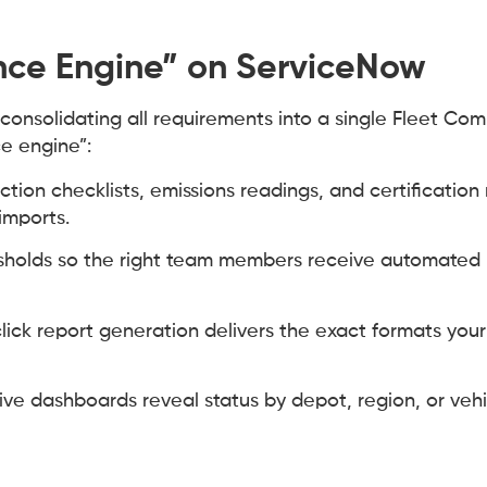
nce Engine” on ServiceNow
consolidating all requirements into a single Fleet Co
e engine”:
ction checklists, emissions readings, and certification
imports.
holds so the right team members receive automated n
ick report generation delivers the exact formats you
ive dashboards reveal status by depot, region, or vehi