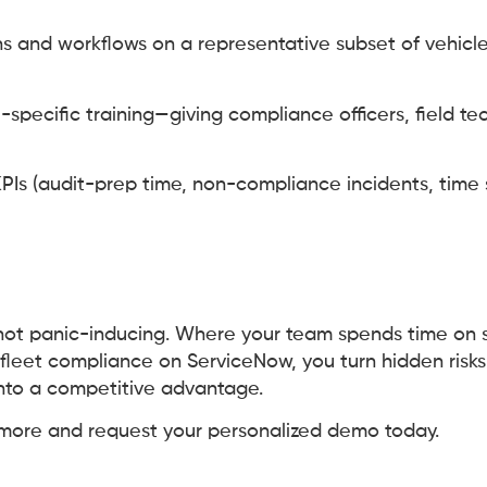
ns and workflows on a representative subset of vehicl
e-specific training—giving compliance officers, field te
PIs (audit-prep time, non-compliance incidents, time 
not panic-inducing. Where your team spends time on st
fleet compliance on ServiceNow, you turn hidden risks 
nto a competitive advantage.
 more and request your personalized demo today.