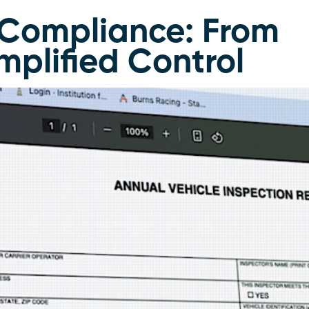
t Compliance: From
implified Control