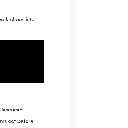
ork chaos into
ficiencies.
eams act before