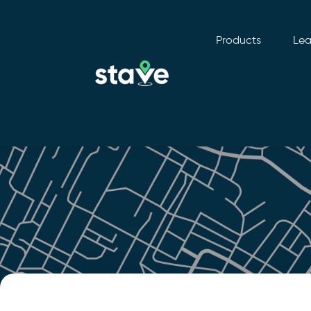
Products
Lea
No
menu
locations
found.