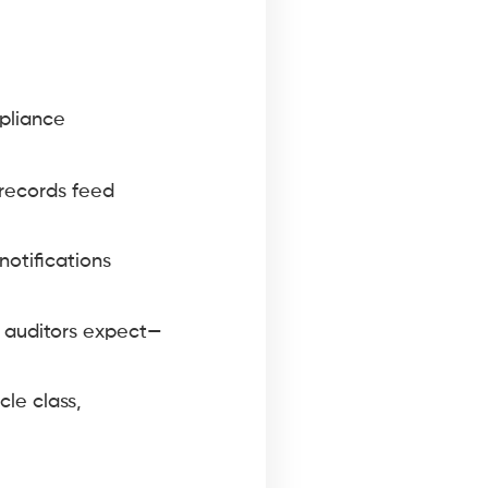
mpliance
 records feed
otifications
r auditors expect—
cle class,