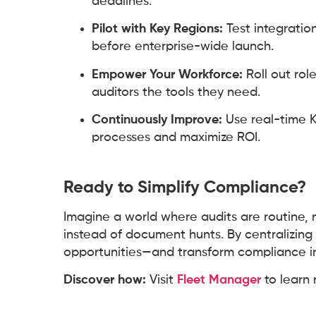
deadlines.
Pilot with Key Regions:
Test integratio
before enterprise-wide launch.
Empower Your Workforce:
Roll out rol
auditors the tools they need.
Continuously Improve:
Use real-time K
processes and maximize ROI.
Ready to Simplify Compliance?
Imagine a world where audits are routine, 
instead of document hunts. By centralizing 
opportunities—and transform compliance i
Discover how:
Visit
Fleet Manager
to learn