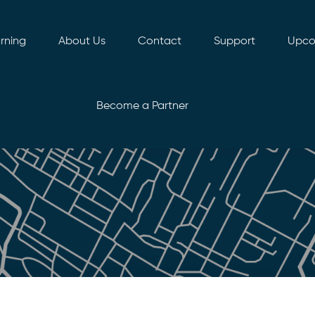
rning
About Us
Contact
Support
Upco
Become a Partner