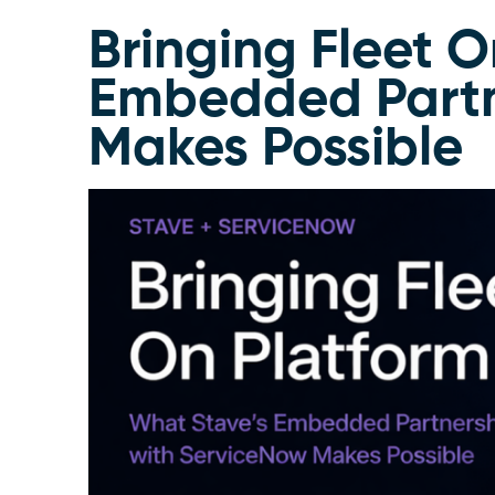
Bringing Fleet O
Embedded Partn
Makes Possible