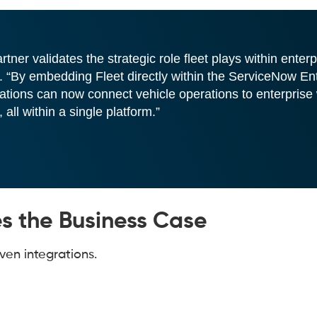
er validates the strategic role fleet plays within enterp
 “By embedding Fleet directly within the ServiceNow En
tions can now connect vehicle operations to enterprise
ll within a single platform.”
 the Business Case
ven integrations.