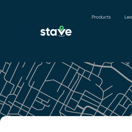
Products
Lea
No
menu
locations
found.