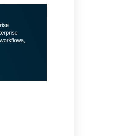
rise
terprise
 workflows,