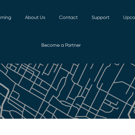
rning
About Us
Contact
Support
Upco
Become a Partner