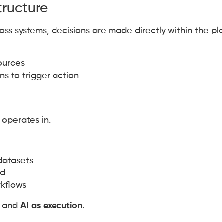
tructure
oss systems, decisions are made directly within the pl
sources
s to trigger action
 operates in.
datasets
ed
rkflows
and
AI as execution
.