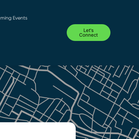
ming Events
Let's
Connect