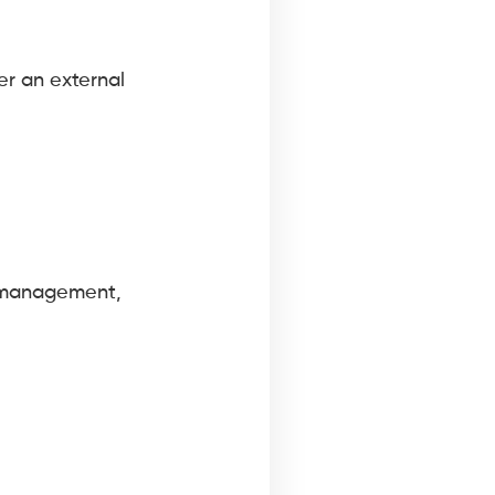
er an external
t management,