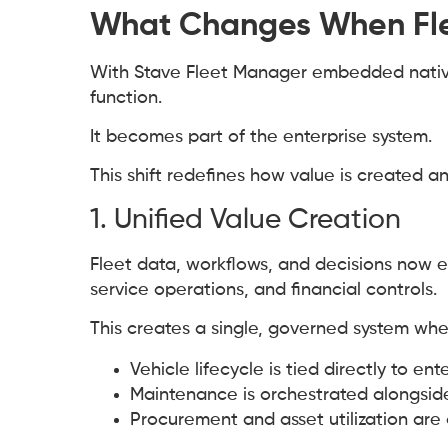
What Changes When Fle
With Stave Fleet Manager embedded natively
function.
It becomes part of the enterprise system.
This shift redefines how value is created a
1. Unified Value Creation
Fleet data, workflows, and decisions now 
service operations, and financial controls.
This creates a single, governed system whe
Vehicle lifecycle is tied directly to en
Maintenance is orchestrated alongsid
Procurement and asset utilization are