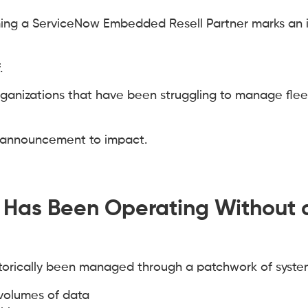
ng a ServiceNow Embedded Resell Partner marks an 
.
rganizations that have been struggling to manage flee
m announcement to impact.
t Has Been Operating Without 
istorically been managed through a patchwork of syste
 volumes of data