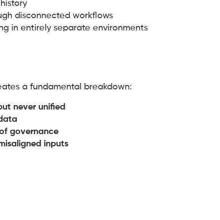
history
gh disconnected workflows
ving in entirely separate environments
reates a fundamental breakdown:
but never unified
data
k of governance
 misaligned inputs