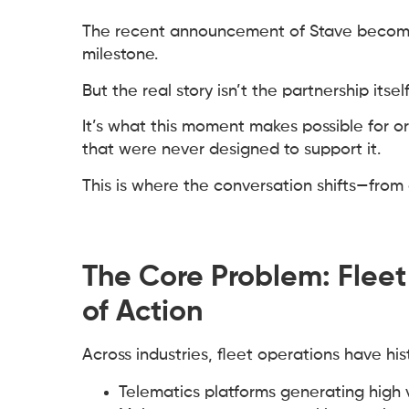
The recent announcement of Stave becomi
milestone.
But the real story isn’t the partnership itself
It’s what this moment makes possible for o
that were never designed to support it.
This is where the conversation shifts—fro
The Core Problem: Flee
of Action
Across industries, fleet operations have h
Telematics platforms generating high