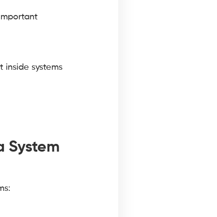
important
t inside systems
a System
ms: