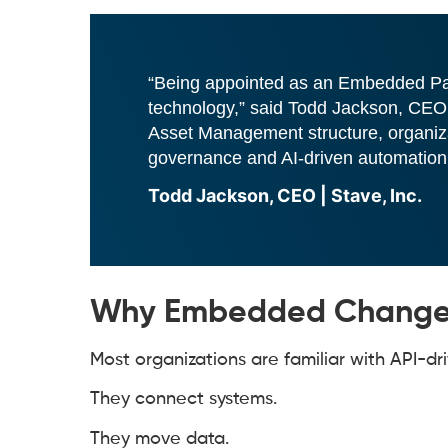
“Being appointed as an Embedded Partn
technology,” said Todd Jackson, CEO.
Asset Management structure, organiza
governance and AI-driven automation, a
Todd Jackson, CEO | Stave, Inc.
Why Embedded Changes
Most organizations are familiar with API-dri
They connect systems.
They move data.