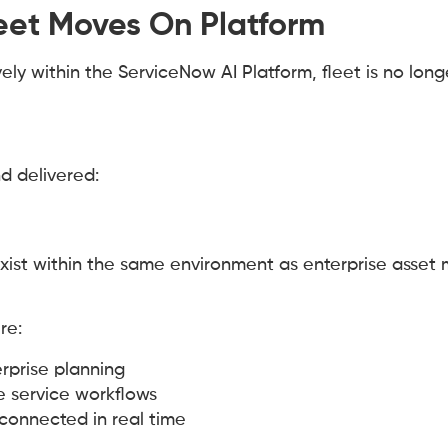
et Moves On Platform
 within the ServiceNow AI Platform, fleet is no long
nd delivered:
exist within the same environment as enterprise asse
re:
terprise planning
e service workflows
 connected in real time