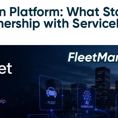
n Platform: What St
ership with Servic