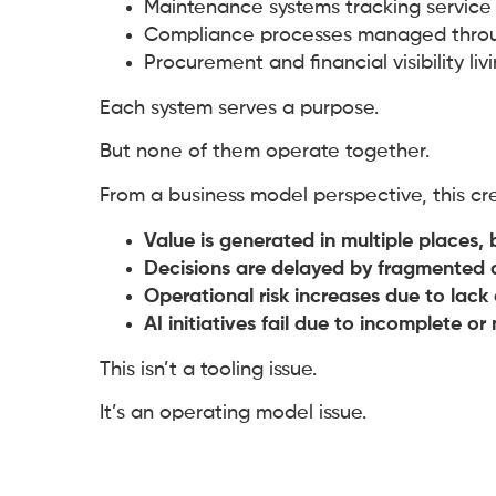
Maintenance systems tracking service 
Compliance processes managed throu
Procurement and financial visibility li
Each system serves a purpose.
But none of them operate together.
From a business model perspective, this c
Value is generated in multiple places, 
Decisions are delayed by fragmented 
Operational risk increases due to lac
AI initiatives fail due to incomplete or
This isn’t a tooling issue.
It’s an operating model issue.