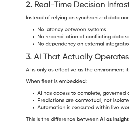
2. Real-Time Decision Infras
Instead of relying on synchronized data acr
No latency between systems
No reconciliation of conflicting data 
No dependency on external integration
3. AI That Actually Operates
AI is only as effective as the environment it
When fleet is embedded:
AI has access to complete, governed 
Predictions are contextual, not isolat
Automation is executed within live wo
This is the difference between
AI as insight