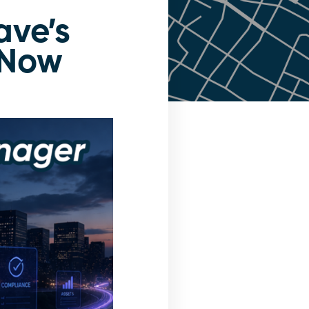
ave’s
eNow