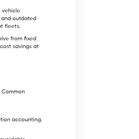
 vehicle
, and outdated
 fleets.
olve from fixed
cost savings at
te. Common
ation accounting.