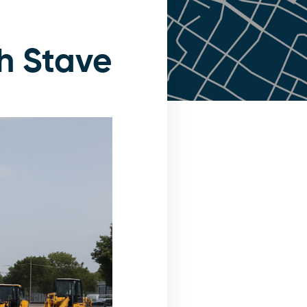
h Stave