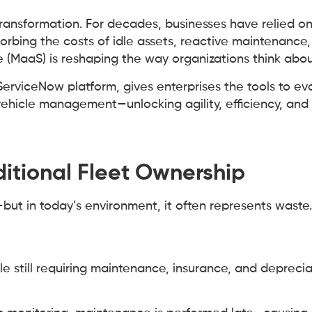
ansformation. For decades, businesses have relied on
bing the costs of idle assets, reactive maintenance
 (MaaS) is reshaping the way organizations think about
ServiceNow platform, gives enterprises the tools to ev
ehicle management—unlocking agility, efficiency, and 
ditional Fleet Ownership
—but in today’s environment, it often represents was
hile still requiring maintenance, insurance, and depreci