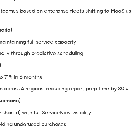
tcomes based on enterprise fleets shifting to MaaS u
nario)
aintaining full service capacity
lly through predictive scheduling
)
to 71% in 6 months
across 4 regions, reducing report prep time by 80%
Scenario)
 shared) with full ServiceNow visibility
voiding underused purchases