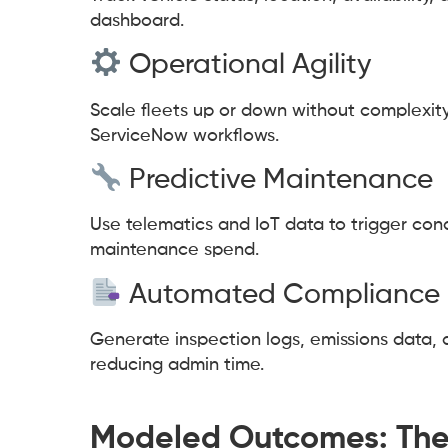
dashboard.
Operational Agility
Scale fleets up or down without complexity.
ServiceNow workflows.
Predictive Maintenance
Use telematics and IoT data to trigger con
maintenance spend.
Automated Compliance 
Generate inspection logs, emissions data, 
reducing admin time.
Modeled Outcomes: The