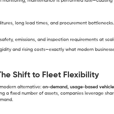
on monitoring, maintenance is performed late—causing
itures, long lead times, and procurement bottlenecks.
 safety, emissions, and inspection requirements at scal
gidity and rising costs—exactly what modern businesse
e Shift to Fleet Flexibility
 modern alternative:
on-demand, usage-based vehicle
ing a fixed number of assets, companies leverage sha
emand.