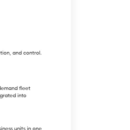
tion, and control.
-demand fleet
grated into
siness units in one