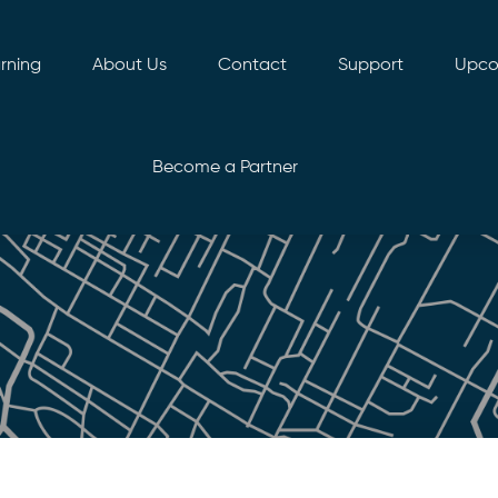
rning
About Us
Contact
Support
Upco
Become a Partner