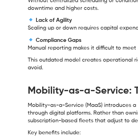
Without centralized scheduling or conditi
downtime and higher costs.
Lack of Agility
Scaling up or down requires capital expend
Compliance Gaps
Manual reporting makes it difficult to meet
This outdated model creates operational ri
avoid.
Mobility-as-a-Service: Th
Mobility-as-a-Service (MaaS) introduces a
through digital platforms. Rather than own
subscription-based fleets that adjust to d
Key benefits include: