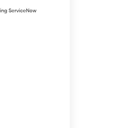
sing ServiceNow