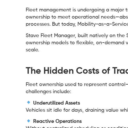
Fleet management is undergoing a major tr
ownership to meet operational needs—absor
processes. But today, Mobility-as-a-Service
Stave Fleet Manager, built natively on the 
ownership models to flexible, on-demand v
scale.
The Hidden Costs of Tra
Fleet ownership used to represent control
challenges include:
Underutilized Assets
Vehicles sit idle for days, draining value w
Reactive Operations