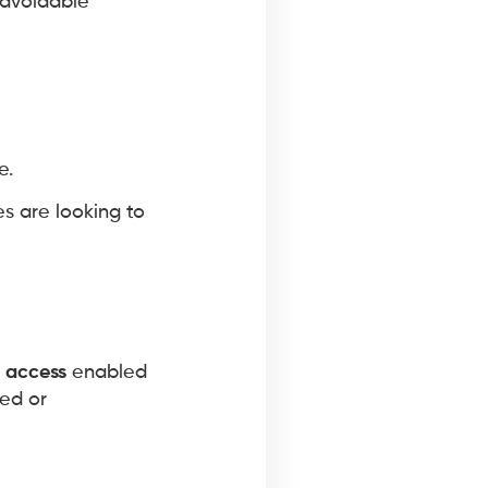
 avoidable
e.
s are looking to
 access
enabled
red or