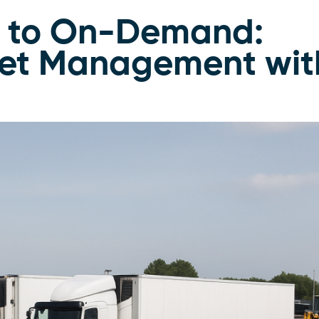
p to On-Demand:
eet Management wit