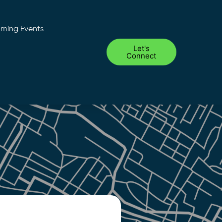
ming Events
Let's
Connect