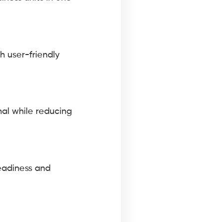
h user-friendly
nal while reducing
readiness and