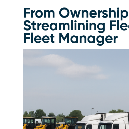
From Ownershi
Streamlining Fl
Fleet Manager