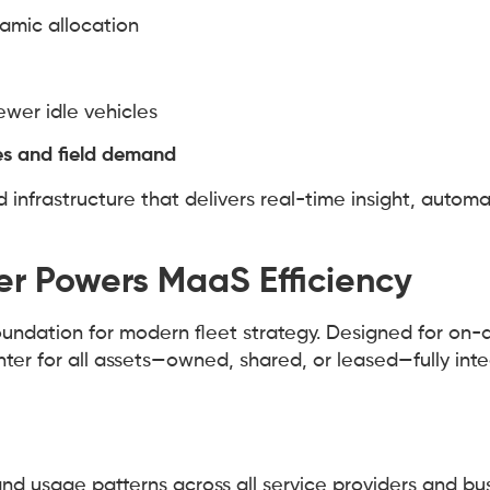
amic allocation
ewer idle vehicles
es and field demand
nfrastructure that delivers real-time insight, automa
r Powers MaaS Efficiency
oundation for modern fleet strategy. Designed for on
ter for all assets—owned, shared, or leased—fully inte
, and usage patterns across all service providers and bu