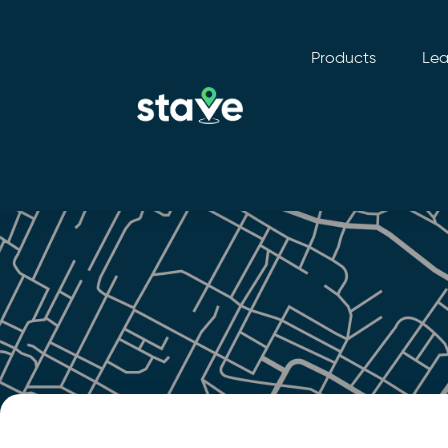
Products
Lea
No
menu
locations
found.