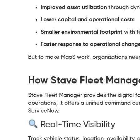
Improved asset utilization
through dyn
Lower capital and operational costs
Smaller environmental footprint
with f
Faster response to operational chang
But to make MaaS work, organizations need i
How Stave Fleet Manage
Stave Fleet Manager provides the digital f
operations, it offers a unified command cen
ServiceNow.
Real-Time Visibility
Track vehicle status, location, availability