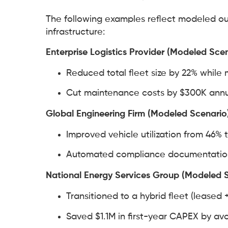
The following examples reflect modeled ou
infrastructure:
Enterprise Logistics Provider (Modeled Sce
Reduced total fleet size by 22% while m
Cut maintenance costs by $300K annua
Global Engineering Firm (Modeled Scenario
Improved vehicle utilization from 46% 
Automated compliance documentation 
National Energy Services Group (Modeled 
Transitioned to a hybrid fleet (leased +
Saved $1.1M in first-year CAPEX by a