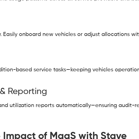
 Easily onboard new vehicles or adjust allocations wit
dition-based service tasks—keeping vehicles operatio
& Reporting
and utilization reports automatically—ensuring audit-
 Impact of MaaS with Stave