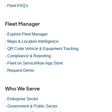
- Fleet FAQ's
Fleet Manager
- Explore Fleet Manager
- Maps & Location Intelligence
- QR Code Vehicle & Equipment Tracking
- Compliance & Reporting
- Fleet on ServiceNow App Store
- Request Demo
Who We Serve
- Enterprise Sector
- Government & Public Sector