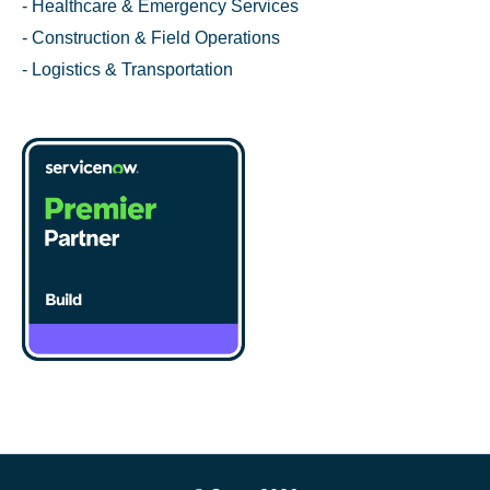
- Healthcare & Emergency Services
- Construction & Field Operations
- Logistics & Transportation