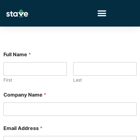
No
menu
locations
found.
Full Name
*
First
Last
*
Company Name
*
*
C
a
p
t
c
Email Address
*
h
a