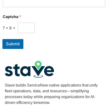
Captcha
*
7
*
9
=
Submit
Stave builds ServiceNow-native applications that unify
fleet operations, data, and resources—simplifying
processes today while preparing organizations for AI-
driven efficiency tomorrow.