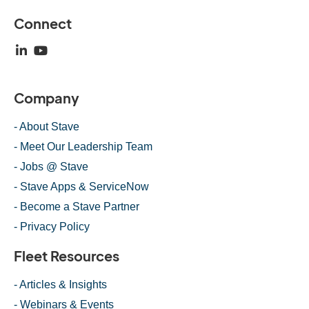
Connect
Company
- About Stave
- Meet Our Leadership Team
- Jobs @ Stave
- Stave Apps & ServiceNow
- Become a Stave Partner
- Privacy Policy
Fleet Resources
- Articles & Insights
- Webinars & Events