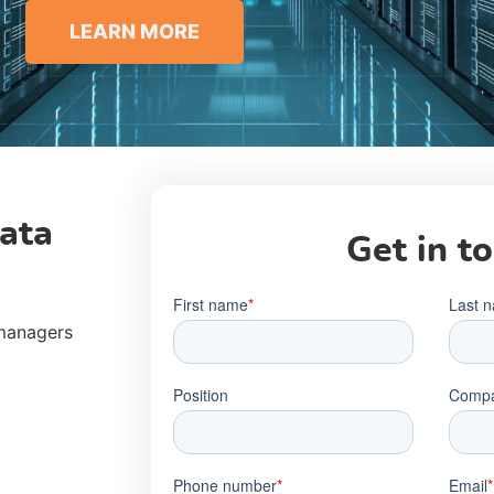
LEARN MORE
ata
Get in t
 managers