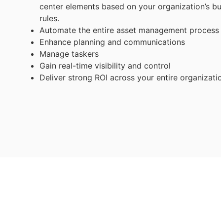
center elements based on your organization’s b
rules.
Automate the entire asset management process
Enhance planning and communications
Manage taskers
Gain real-time visibility and control
Deliver strong ROI across your entire organizati