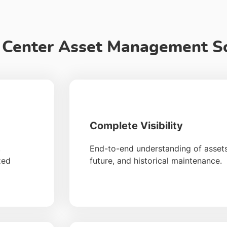
a Center Asset Management S
Complete Visibility
,
End-to-end understanding of assets,
xed
future, and historical maintenance.