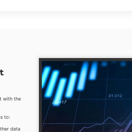
t
t with the
s to:
ther data