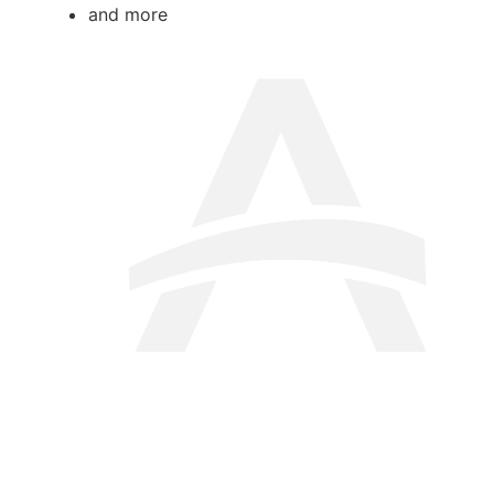
and more