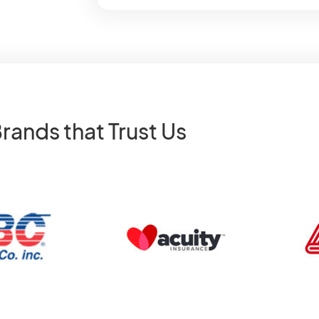
rands that Trust Us