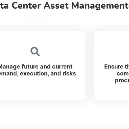
ta Center Asset Management,
Manage future and current
Ensure t
mand, execution, and risks
comp
proc