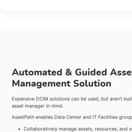
Automated & Guided Asse
Management Solution
Expensive DCIM solutions can be used, but aren’t buil
asset manager in mind.
AssetPath enables Data Center and IT Facilities group
Collaboratively manage assets, resources, and o