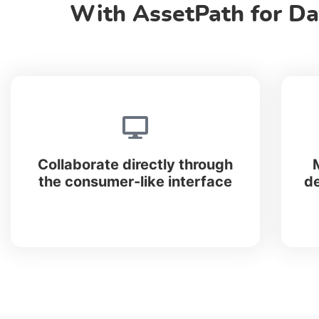
With AssetPath for Da
Collaborate directly through
the consumer-like interface
de