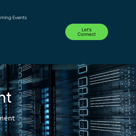
ming Events
Let's
Connect
nt
ement