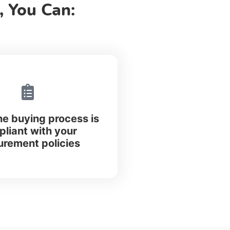
 You Can:
he buying process is
liant with your
urement policies