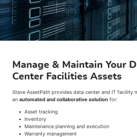
Manage & Maintain Your D
Center Facilities Assets
Stave AssetPath provides data center and IT facility
an
automated and collaborative solution
for:
Asset tracking
Inventory
Maintenance planning and execution
Warranty management