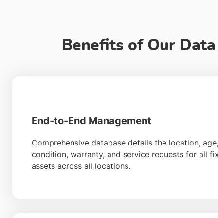
Benefits of Our Dat
End-to-End Management
Comprehensive database details the location, age
condition, warranty, and service requests for all fi
assets across all locations.