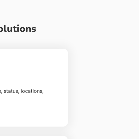
olutions
 status, locations,