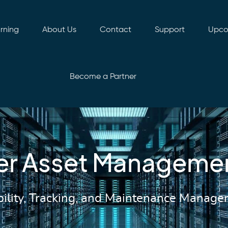
rning
About Us
Contact
Support
Upco
Become a Partner
er Asset Manageme
bility, Tracking, and Maintenance Manag