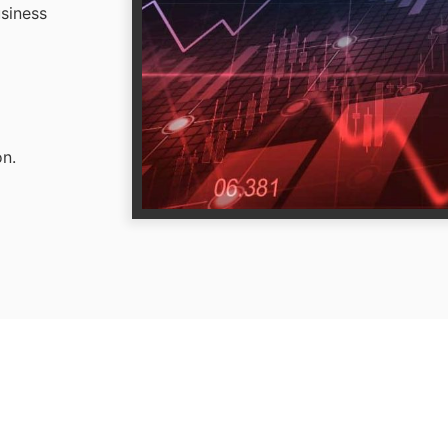
usiness
on.