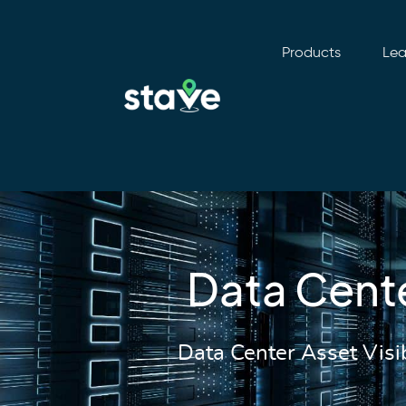
Products
Lea
No
menu
locations
found.
Data Cent
Data Center Asset Visi