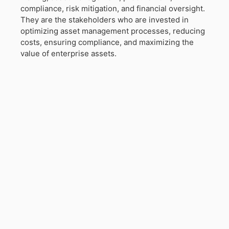
compliance, risk mitigation, and financial oversight.
They are the stakeholders who are invested in
optimizing asset management processes, reducing
costs, ensuring compliance, and maximizing the
value of enterprise assets.