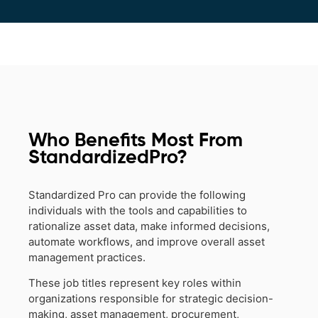
Who Benefits Most From
StandardizedPro?
Standardized Pro can provide the following
individuals with the tools and capabilities to
rationalize asset data, make informed decisions,
automate workflows, and improve overall asset
management practices.
These job titles represent key roles within
organizations responsible for strategic decision-
making, asset management, procurement,