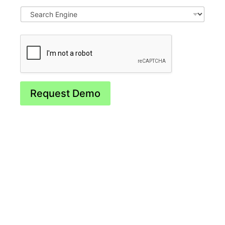
Request Demo