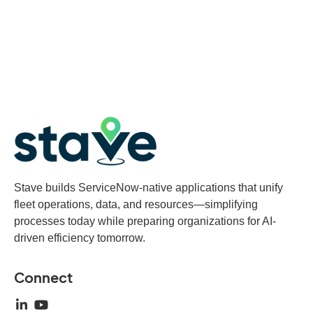
Stave builds ServiceNow-native applications that unify
fleet operations, data, and resources—simplifying
processes today while preparing organizations for AI-
driven efficiency tomorrow.
Connect