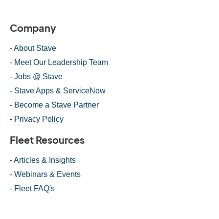
Company
- About Stave
- Meet Our Leadership Team
- Jobs @ Stave
- Stave Apps & ServiceNow
- Become a Stave Partner
- Privacy Policy
Fleet Resources
- Articles & Insights
- Webinars & Events
- Fleet FAQ's