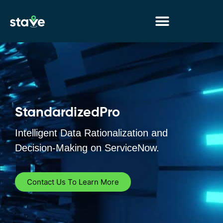
No
menu
locations
found.
StandardizedPro
Intelligent Data Rationalization and
Decision-Making on ServiceNow.
Contact Us To Learn More