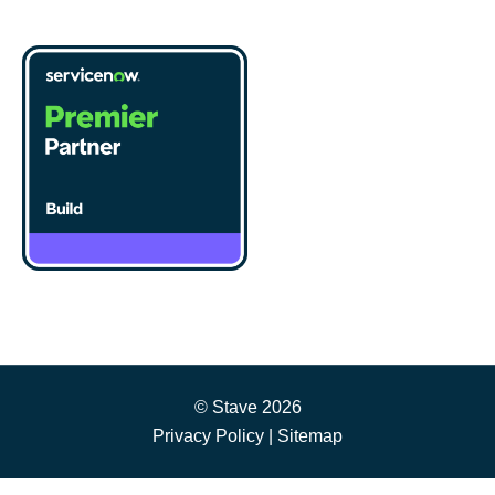
© Stave 2026
Privacy Policy
|
Sitemap