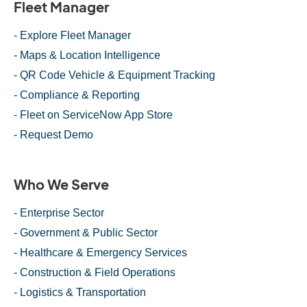
Fleet Manager
- Explore Fleet Manager
- Maps & Location Intelligence
- QR Code Vehicle & Equipment Tracking
- Compliance & Reporting
- Fleet on ServiceNow App Store
- Request Demo
Who We Serve
- Enterprise Sector
- Government & Public Sector
- Healthcare & Emergency Services
- Construction & Field Operations
- Logistics & Transportation