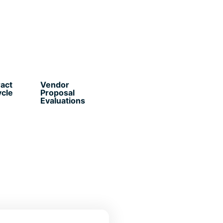
act
Vendor
ycle
Proposal
Evaluations