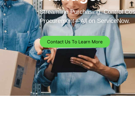
Streamline Purchasing, Control Co
Procurement—All on ServiceNow.
Contact Us To Learn More