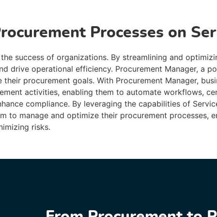
Procurement Processes on Se
 the success of organizations. By streamlining and optimizi
and drive operational efficiency. Procurement Manager, a po
 their procurement goals. With Procurement Manager, busi
rement activities, enabling them to automate workflows, ce
nhance compliance. By leveraging the capabilities of Serv
orm to manage and optimize their procurement processes, e
imizing risks.
From Procurement to P