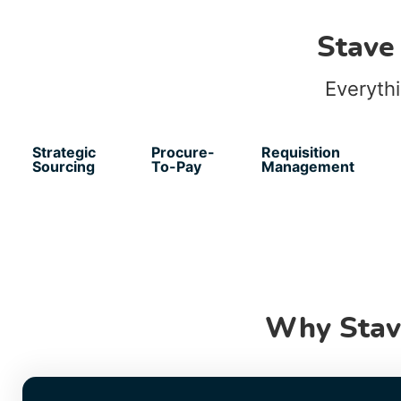
Stave
Everyth
Strategic
Procure-
Requisition
Sourcing
To-Pay
Management
Why Stav