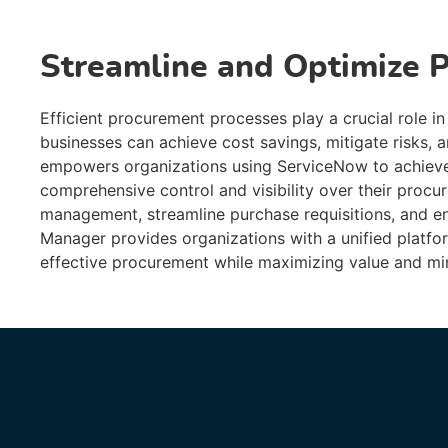
Streamline and Optimize 
Efficient procurement processes play a crucial role in
businesses can achieve cost savings, mitigate risks, 
empowers organizations using ServiceNow to achieve
comprehensive control and visibility over their procu
management, streamline purchase requisitions, and e
Manager provides organizations with a unified platf
effective procurement while maximizing value and min