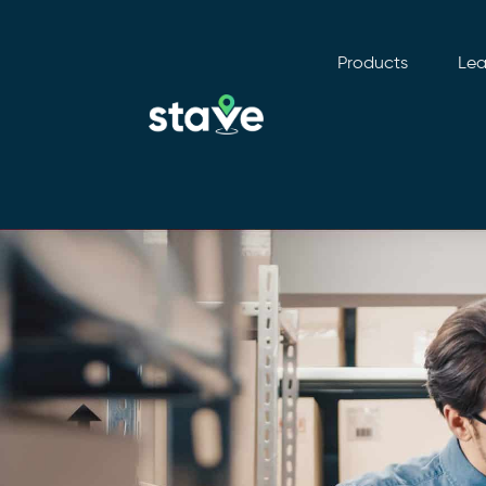
Products
Lea
No
menu
locations
found.