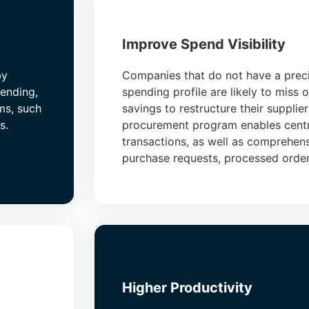
Improve Spend Visibility
by
Companies that do not have a preci
pending,
spending profile are likely to miss 
ms, such
savings to restructure their supplie
s.
procurement program enables centr
transactions, as well as comprehens
purchase requests, processed orde
Higher Productivity