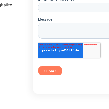
italize