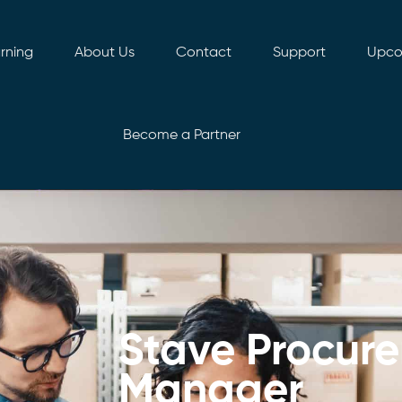
rning
About Us
Contact
Support
Upco
Become a Partner
Stave Procur
Manager