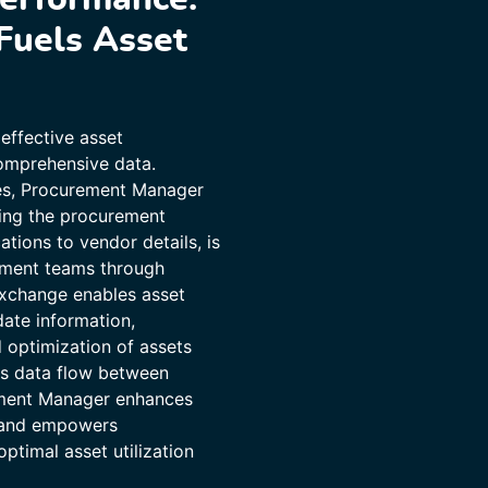
Fuels Asset
effective asset
omprehensive data.
ies, Procurement Manager
ring the procurement
ations to vendor details, is
ement teams through
exchange enables asset
ate information,
d optimization of assets
ess data flow between
ment Manager enhances
, and empowers
ptimal asset utilization