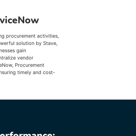
rviceNow
ng procurement activities,
werful solution by Stave,
nesses gain
ntralize vendor
iceNow, Procurement
nsuring timely and cost-
erformance: