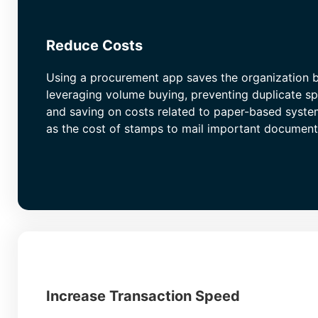
Reduce Costs
Using a procurement app saves the organization 
leveraging volume buying, preventing duplicate s
and saving on costs related to paper-based syste
as the cost of stamps to mail important document
Increase Transaction Speed