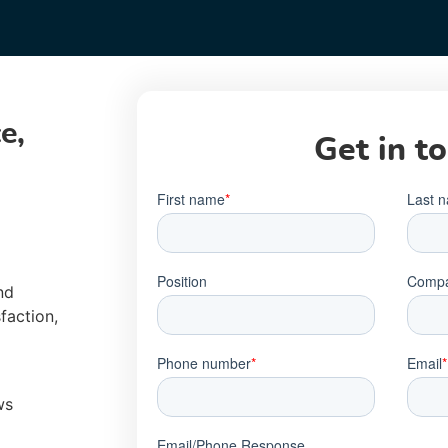
e,
Get in t
nd
faction,
ws