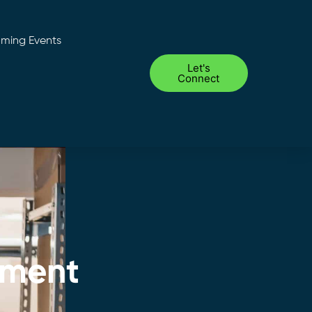
ming Events
Let's
Connect
ement