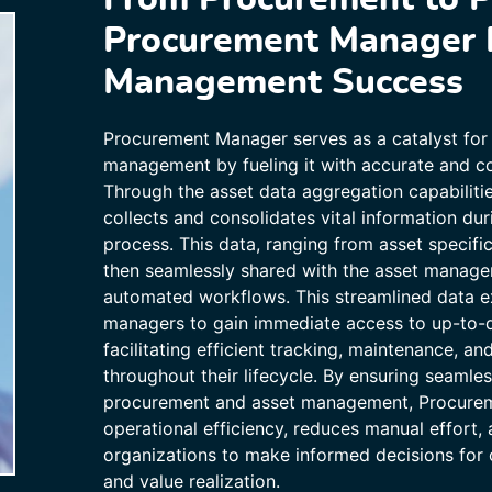
Procurement Manager 
Management Success
Procurement Manager serves as a catalyst for 
management by fueling it with accurate and c
Through the asset data aggregation capabilit
collects and consolidates vital information du
process. This data, ranging from asset specific
then seamlessly shared with the asset manag
automated workflows. This streamlined data 
managers to gain immediate access to up-to-d
facilitating efficient tracking, maintenance, an
throughout their lifecycle. By ensuring seaml
procurement and asset management, Procure
operational efficiency, reduces manual effort
organizations to make informed decisions for o
and value realization.