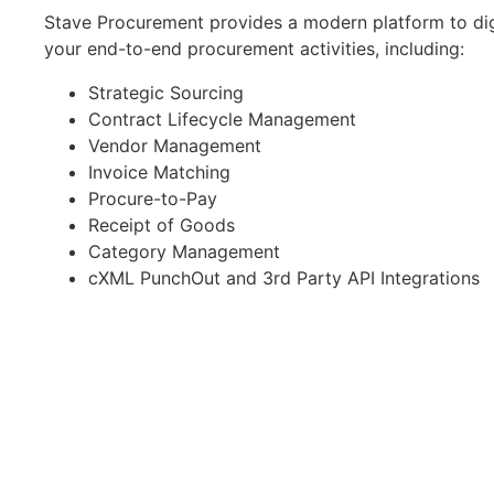
Stave Procurement provides a modern platform to dig
your end-to-end procurement activities, including:
Strategic Sourcing
Contract Lifecycle Management
Vendor Management
Invoice Matching
Procure-to-Pay
Receipt of Goods
Category Management
cXML PunchOut and 3rd Party API Integrations