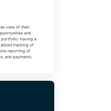
se view of their
opportunities and
r portfolio. Having a
alized tracking of
ive reporting of
rs, and payments.