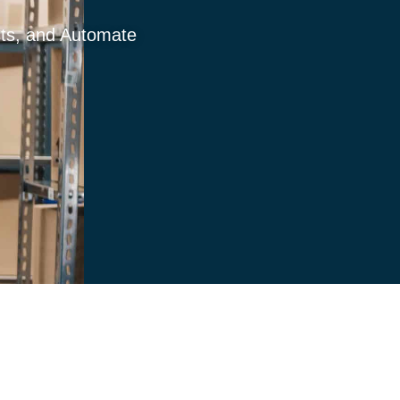
sts, and Automate