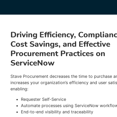
Driving Efficiency, Complianc
Cost Savings, and Effective
Procurement Practices on
ServiceNow
Stave Procurement decreases the time to purchase a
increases your organization’s efficiency and user satis
enabling:
Requester Self-Service
Automate processes using ServiceNow workflo
End-to-end visibility and traceability