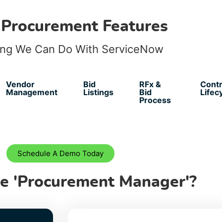
 Procurement Features
ing We Can Do With ServiceNow
Vendor
Bid
RFx &
Contr
Management
Listings
Bid
Lifec
Process
Schedule A Demo Today
e 'Procurement Manager'?